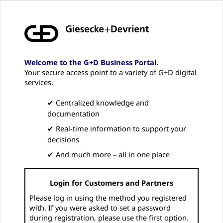
Welcome to the G+D Business Portal.
Your secure access point to a variety of G+D digital
services.
✔ Centralized knowledge and
documentation
✔ Real-time information to support your
decisions
✔ And much more – all in one place
Login for Customers and Partners
Please log in using the method you registered
with. If you were asked to set a password
during registration, please use the first option.