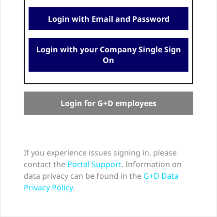
Login with Email and Password
Login with your Company Single Sign
On
Login for G+D employees
If you experience issues signing in, please
contact the
Portal Support
. Information on
data privacy can be found in the
G+D Data
Privacy Policy
.